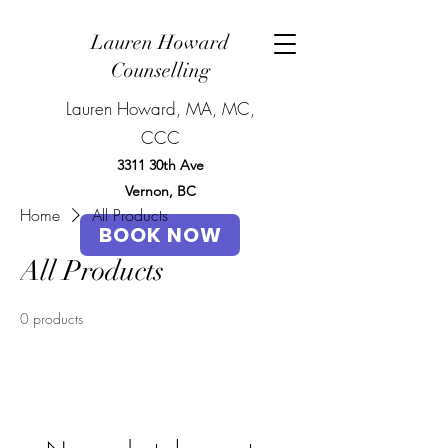
Lauren Howard
Counselling
Lauren Howard, MA, MC,
CCC
3311 30th Ave
Vernon, BC
Home
All Products
BOOK NOW
All Products
0 products