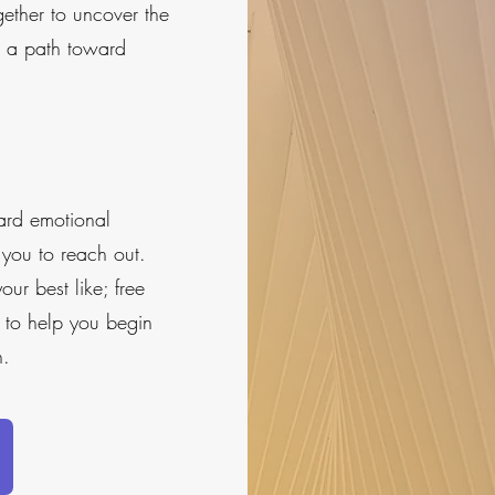
gether to uncover the
e a path toward
ward emotional
e you to reach out.
ur best like; free
 to help you begin
h.