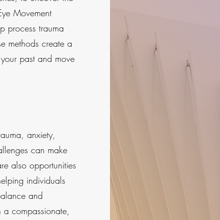
 (Eye Movement
lp process trauma
se methods create a
 your past and move
rauma, anxiety,
hallenges can make
re also opportunities
helping individuals
balance and
gh a compassionate,