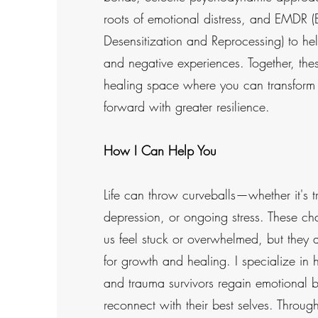
roots of emotional distress, and EMDR
Desensitization and Reprocessing) to he
and negative experiences. Together, the
healing space where you can transform
forward with greater resilience.
How I Can Help You
Life can throw curveballs—whether it's t
depression, or ongoing stress. These c
us feel stuck or overwhelmed, but they a
for growth and healing. I specialize in 
and trauma survivors regain emotional 
reconnect with their best selves. Throu