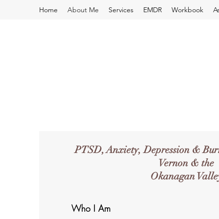
Home
About Me
Services
EMDR
Workbook
A
PTSD, Anxiety, Depression & Burn
Vernon & the
Okanagan Valle
Who I Am