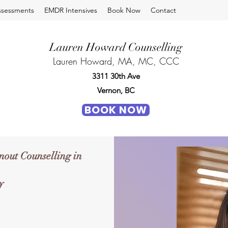
ssessments
EMDR Intensives
Book Now
Contact
Lauren Howard Counselling
Lauren Howard, MA, MC, CCC
3311 30th Ave
Vernon, BC
BOOK NOW
out Counselling in
y