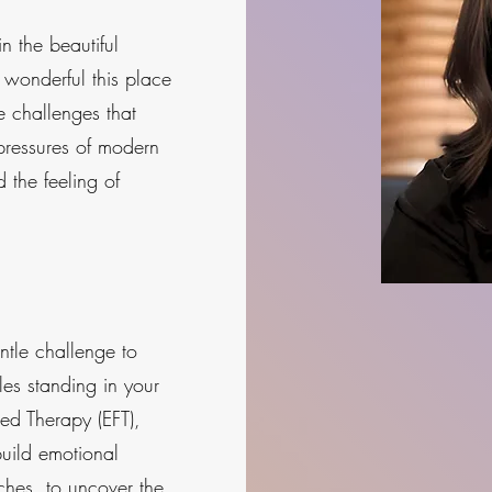
 the beautiful
wonderful this place
e challenges that
pressures of modern
d the feeling of
tle challenge to
es standing in your
ed Therapy (EFT),
uild emotional
hes, to uncover the