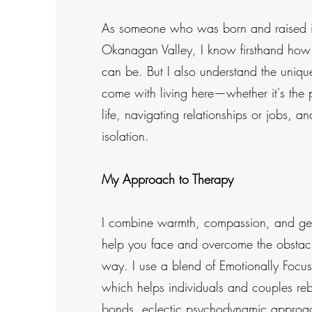
As someone who was born and raised in
Okanagan Valley, I know firsthand how 
can be. But I also understand the uniqu
come with living here—whether it's the 
life, navigating relationships or jobs, an
isolation.
My Approach to Therapy
I combine warmth, compassion, and gen
help you face and overcome the obstacl
way. I use a blend of Emotionally Focus
which helps individuals and couples reb
bonds, eclectic psychodynamic approac