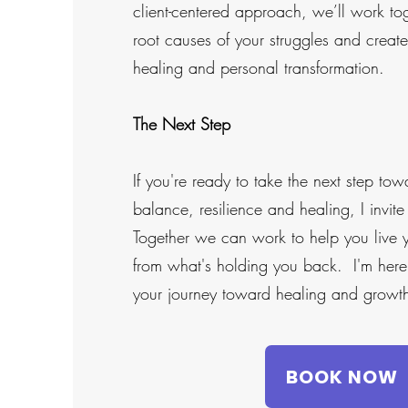
client-centered approach, we’ll work to
root causes of your struggles and creat
healing and personal transformation.
The Next Step
If you're ready to take the next step to
balance, resilience and healing, I invit
Together we can work to help you live yo
from what's holding you back. I'm here
your journey toward healing and growt
BOOK NOW