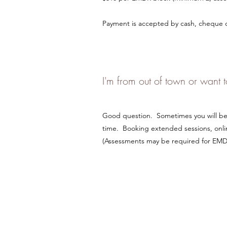
Payment is accepted by cash, cheque or
I'm from out of town or want
Good question. Sometimes you will be l
time. Booking extended sessions, onlin
(Assessments may be required for EMDR