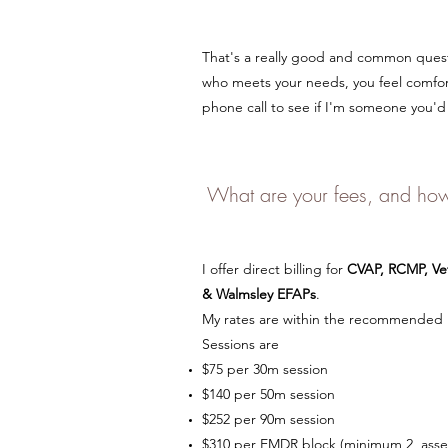
That's a really good and common questi
who meets your needs, you feel comfo
phone call to see if I'm someone you'd 
What are your fees, and how
I offer direct billing for
CVAP, RCMP, Vet
& Walmsley
EFAPs
.
My rates are within the recommended r
Sessions are
$75 per 30m session
$140 per 50m session
$252 per 90m session
$310 per EMDR block (minimum 2, ass