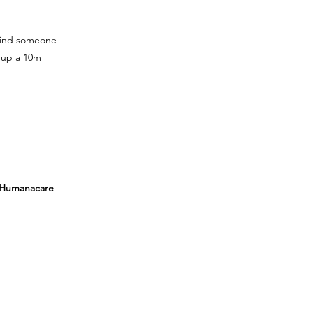
 find someone
 up a 10m
, Humanacare