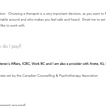
on. Choosing a therapist is a very important decision, as you want to
rtable around and who makes you feel safe and heard. Email me to set
like to work with.
 do I pay?
eran's Affairs, ICBC, Work BC and I am also a provider with Arete, Kii
ate set by the Canadian Counselling & Psychotherapy Association
essment required)