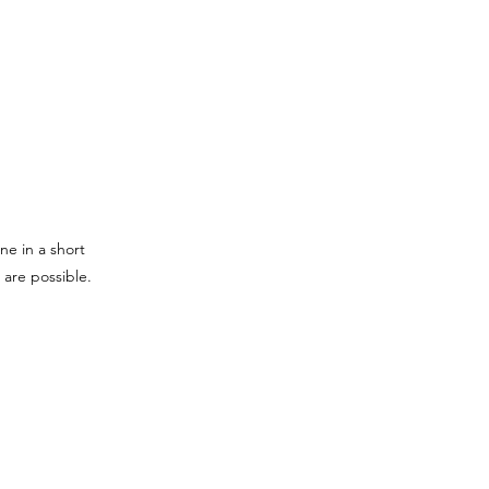
ne in a short
 are possible.