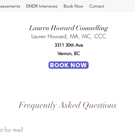
ssessments
EMDR Intensives
Book Now
Contact
Lauren Howard Counselling
Lauren Howard, MA, MC, CCC
3311 30th Ave
Vernon, BC
BOOK NOW
Frequently Asked Questions
ht for me?