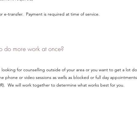
 e-transfer. Payment is required at time of service.
 to do more work at once?
ooking for counselling outside of your area or you want to get a lot do
e phone or video sessions as wells as blocked or full day appointments
). We will work together to determine what works best for you.