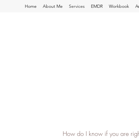
Home
About Me
Services
EMDR
Workbook
A
How do I know if you are rig