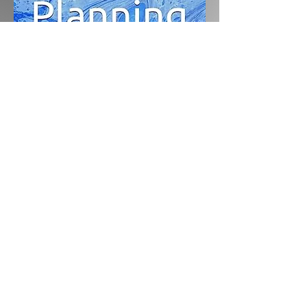
lauren@laurenhowardcounselling.com