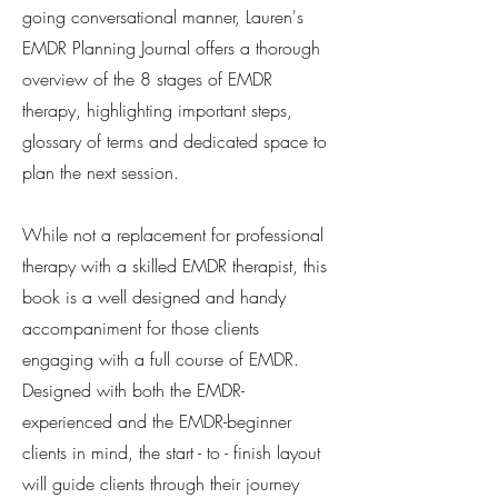
going conversational manner, Lauren's
EMDR Planning Journal offers a thorough
overview of the 8 stages of EMDR
therapy, highlighting important steps,
glossary of terms and dedicated space to
plan the next session.
While not a replacement for professional
therapy with a skilled EMDR therapist, this
book is a well designed and handy
accompaniment for those clients
engaging with a full course of EMDR.
Designed with both the EMDR-
experienced and the EMDR-beginner
clients in mind, the start - to - finish layout
will guide clients through their journey