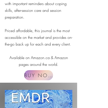
with important reminders about coping
skills, after-session care and session
preparation.
Priced affordable, this journal is the most
accessible on the market and provides on-
the-go back up for each and every client.
Available on Amazon.ca & Amazon
pages around the world.​
BUY NOW