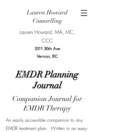
Lauren Howard
Counselling
Lauren Howard, MA, MC,
CCC
3311 30th Ave
Vernon, BC
BOOK NOW
EMDR Planning
Journal
Companion Journal for
EMDR Therapy
An easily accessible companion to any
EMDR treatment plan. Written in an easy-