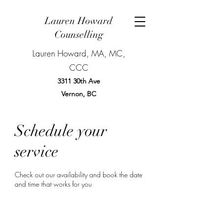
Lauren Howard
Counselling
Lauren Howard, MA, MC,
CCC
3311 30th Ave
Vernon, BC
BOOK NOW
Schedule your
service
Check out our availability and book the date
and time that works for you